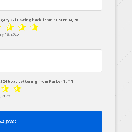
egacy 22ft swing back from Kristen M, NC
y 18, 2025
xt24 boat Lettering from Parker T, TN
, 2025
ks great