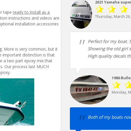
2021 Yamaha superj
er tape
ready to install as a
Thursday, March 26,
lation instructions and videos are
tional installation accessories
Perfect for my boat. S
Showing the old girl 
ing. More is very common, but it
 important distinction is that
High quality decals th
e a two part epoxy mix that
ess. Our process last MUCH
epoxy.
1986 Bull
Monday, M
Both of my boats now