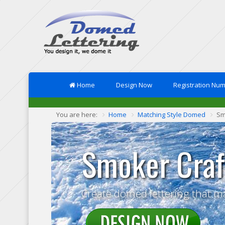
Home
Design Now
Registration Nu
You are here:
Home
Matching Style Domed
Sm
Smoker Craf
Create domed lettering that m