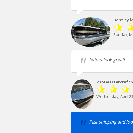
Bentley l
Sunday, Ma
letters look great!
2024 mastercraft 
Wednesday, April 23
Fast shipping and loo