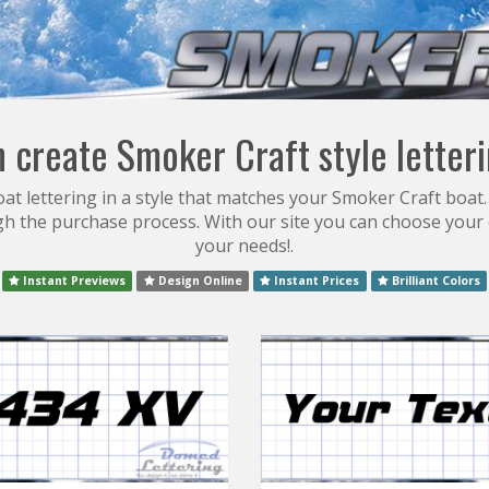
 create Smoker Craft style letter
t lettering in a style that matches your Smoker Craft boat.
gh the purchase process. With our site you can choose your 
your needs!.
Instant Previews
Design Online
Instant Prices
Brilliant Colors