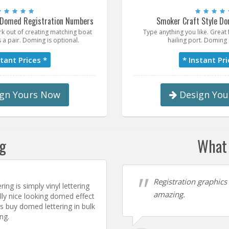
 Domed Registration Numbers
Smoker Craft Style Do
k out of creating matching boat
Type anything you like. Grea
 a pair. Doming is optional.
hailing port. Doming 
stant Prices *
* Instant Pri
gn Yours Now
Design You
ng
What 
Registration graphics
ing is simply vinyl lettering
amazing.
ally nice looking domed effect
 buy domed lettering in bulk
ng.