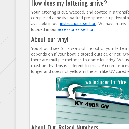
How does my lettering arrive?
Your lettering is cut, weeded, and coated in a transf
completed adhesive backed pre spaced strip
. Instal
available in our
instructions section
. We have many op
located in our
accessories section
.
About our vinyl
You should see 5 - 7 years of life out of your letter
depends on if your boat is stored outside or not. One
there are multiple methods to dome lettering. We us
must air dry. This is different from a UV cured proc
longer and does not yellow in the sun like UV cured 
About Our Raised Numbers