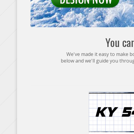
You can
We've made it easy to make boa
below and we'll guide you throu