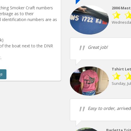
tching Smoker Craft numbers
2006 Mast
rbiage as to their
 identification numbers are as
Wednesday
k)
 of the boat next to the DNR
Great job!
.
Tshirt Le
ge
Sunday, Jul
Easy to order, arrive
Barletta Tri