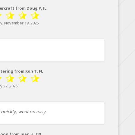
ercraft from Doug P, IL
, November 19, 2025
ttering from Ron T, FL
y 27, 2025
d quickly, went on easy.
toon from Joan H, TN