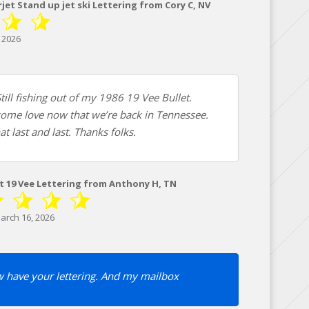
et Stand up jet ski Lettering from Cory C, NV
 2026
till fishing out of my 1986 19 Vee Bullet.
some love now that we’re back in Tennessee.
at last and last. Thanks folks.
et 19 Vee Lettering from Anthony H, TN
arch 16, 2026
 have your lettering. And my mailbox