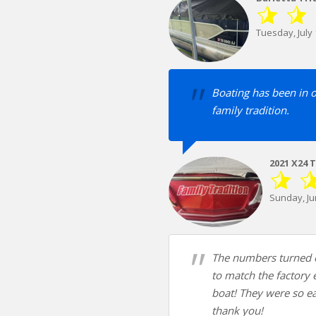
Tuesday, July 
Boating has been in 
family tradition.
2021 X24 
Sunday, Ju
The numbers turned o
to match the factory
boat! They were so ea
thank you!