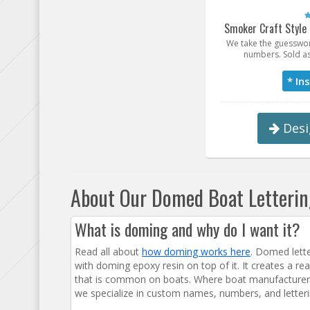
Smoker Craft Style
We take the guesswor
numbers. Sold as
* In
Desi
About Our Domed Boat Letteri
What is doming and why do I want it?
Read all about
how doming works here
. Domed letter
with doming epoxy resin on top of it. It creates a re
that is common on boats. Where boat manufacturers
we specialize in custom names, numbers, and letteri