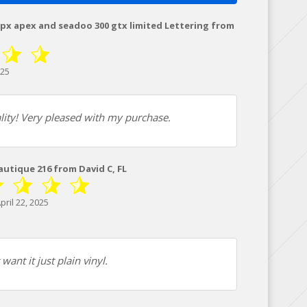
xpx apex and seadoo 300 gtx limited Lettering from
025
lity! Very pleased with my purchase.
Nautique 216 from David C, FL
ril 22, 2025
ant it just plain vinyl.