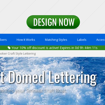
mbers
How It Works
Matching Styles
Labels
Acces
Your
10%
off discount is active!
Expires in 0d 9h 44m 10s
oker Craft Style Lettering
t Domed Lettering
atches your Smoker Craft Boat.