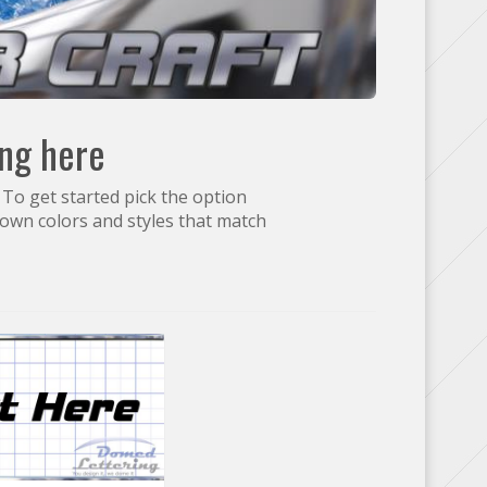
ing here
 To get started pick the option
own colors and styles that match