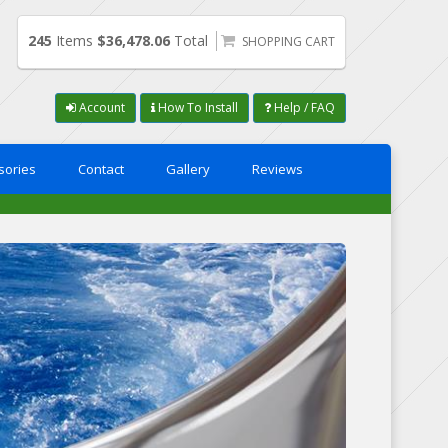
245
Items
$36,478.06
Total
SHOPPING CART
Account
How To Install
Help / FAQ
sories
Contact
Gallery
Reviews