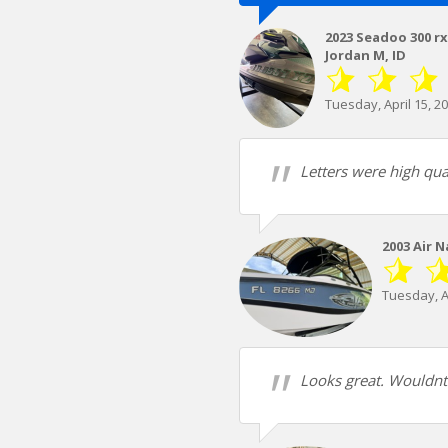
2023 Seadoo 300 r
Jordan M, ID
Tuesday, April 15, 2
Letters were high qua
2003 Air 
Tuesday, Ap
Looks great. Wouldnt w