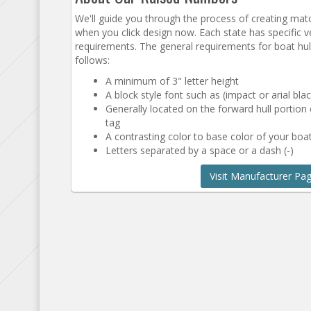
We'll guide you through the process of creating ma
when you click design now. Each state has specific ve
requirements. The general requirements for boat hull
follows:
A minimum of 3" letter height
A block style font such as (impact or arial blac
Generally located on the forward hull portion
tag
A contrasting color to base color of your boat
Letters separated by a space or a dash (-)
Visit Manufacturer Pa