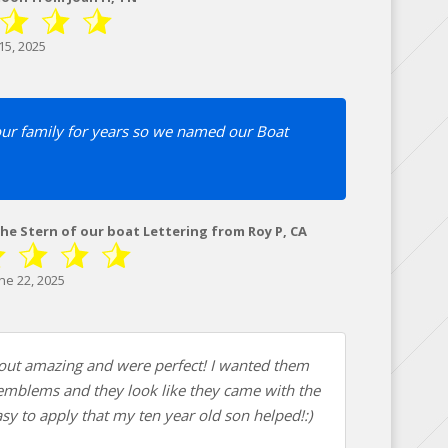
15, 2025
our family for years so we named our Boat
The Stern of our boat Lettering from Roy P, CA
ne 22, 2025
ut amazing and were perfect! I wanted them
 emblems and they look like they came with the
sy to apply that my ten year old son helped!:)