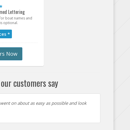
med Lettering
t for boat names and
is optional.
ces *
rs Now
our customers say
 went on about as easy as possible and look